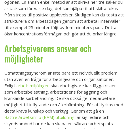
ögonen. En annan enkel metod är att skriva ner tre saker du
är tacksam för varje dag; det kan hjälpa till att skifta fokus
från stress till positiva upplevelser. Slutligen kan du testa att
strukturera om arbetsdagen genom att arbeta i intervaller,
till exempel 25 minuter följt av fem minuters paus. Detta
ökar koncentrationsförmågan och gör att du orkar längre.
Arbetsgivarens ansvar och
möjligheter
Utmattningssyndrom är inte bara ett individuellt problem
utan även en fråga för arbetsgivare och organisationer.
Enligt
arbetsmiljölagen
ska arbetsgivare kartlägga risker
som arbetsbelastning, arbetstidens förläggning och
kränkande särbehandling. De ska också ge medarbetare
möjlighet till inflytande och återhämtning. För att lyckas med
detta krävs kunskap och verktyg. Genom att gå en
Bättre Arbetsmiljö (BAM) utbildning
lär sig ledare och
skyddsombud hur de kan skapa en säkrare arbetsplats.