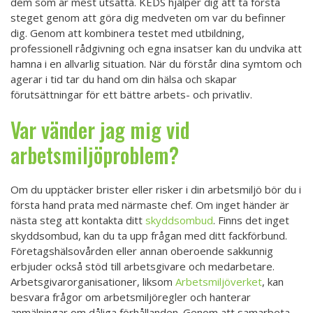
dem som är mest utsatta. KEDS hjälper dig att ta första
steget genom att göra dig medveten om var du befinner
dig. Genom att kombinera testet med utbildning,
professionell rådgivning och egna insatser kan du undvika att
hamna i en allvarlig situation. När du förstår dina symtom och
agerar i tid tar du hand om din hälsa och skapar
förutsättningar för ett bättre arbets- och privatliv.
Var vänder jag mig vid
arbetsmiljöproblem?
Om du upptäcker brister eller risker i din arbetsmiljö bör du i
första hand prata med närmaste chef. Om inget händer är
nästa steg att kontakta ditt
skyddsombud
. Finns det inget
skyddsombud, kan du ta upp frågan med ditt fackförbund.
Företagshälsovården eller annan oberoende sakkunnig
erbjuder också stöd till arbetsgivare och medarbetare.
Arbetsgivarorganisationer, liksom
Arbetsmiljöverket
, kan
besvara frågor om arbetsmiljöregler och hanterar
anmälningar om dåliga förhållanden. Genom att samarbeta