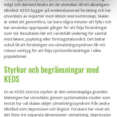
tidigt och därmed hindra att de utvecklas till ett allvarligare
tillstånd. KEDS bygger på evidensbaserad forskning och har
utvecklats av experter inom klinisk neurovetenskap. Skalan
är enkel att genomföra, tar bara några minuter att fylla i och
kan användas upprepade gånger för att följa förändringar
över tid. Resultaten blir ett värdefullt underlag för samtal
med läkare, psykolog eller företagshälsovård. Det bidrar
också till att forskningen om utmattningssyndrom får ett
robust verktyg för att följa symtomförändringar i olika
populationer.
Styrkor och begränsningar med
KEDS
En av KEDS största styrkor är den vetenskapliga grunden.
Mätningen har utvecklats genom systematiska studier som
testat hur väl skalan skiljer utmattningssyndrom från andra
tillstånd som depression och ångest. Forskare har visat att
det finns tre separata dimensioner: utmattning, depression