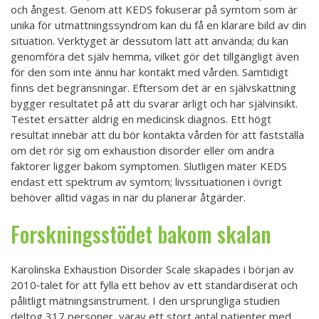
och ångest. Genom att KEDS fokuserar på symtom som är
unika för utmattningssyndrom kan du få en klarare bild av din
situation. Verktyget är dessutom lätt att använda; du kan
genomföra det själv hemma, vilket gör det tillgängligt även
för den som inte ännu har kontakt med vården. Samtidigt
finns det begränsningar. Eftersom det är en självskattning
bygger resultatet på att du svarar ärligt och har självinsikt.
Testet ersätter aldrig en medicinsk diagnos. Ett högt
resultat innebär att du bör kontakta vården för att fastställa
om det rör sig om exhaustion disorder eller om andra
faktorer ligger bakom symptomen. Slutligen mäter KEDS
endast ett spektrum av symtom; livssituationen i övrigt
behöver alltid vägas in när du planerar åtgärder.
Forskningsstödet bakom skalan
Karolinska Exhaustion Disorder Scale skapades i början av
2010‑talet för att fylla ett behov av ett standardiserat och
pålitligt mätningsinstrument. I den ursprungliga studien
deltog 317 personer, varav ett stort antal patienter med