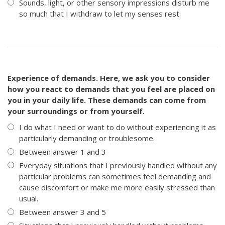
Sounds, light, or other sensory impressions disturb me
so much that I withdraw to let my senses rest.
Experience of demands. Here, we ask you to consider
how you react to demands that you feel are placed on
you in your daily life. These demands can come from
your surroundings or from yourself.
I do what I need or want to do without experiencing it as
particularly demanding or troublesome.
Between answer 1 and 3
Everyday situations that I previously handled without any
particular problems can sometimes feel demanding and
cause discomfort or make me more easily stressed than
usual.
Between answer 3 and 5