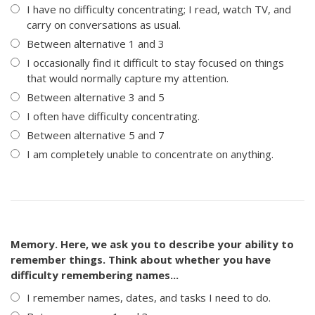
I have no difficulty concentrating; I read, watch TV, and
carry on conversations as usual.
Between alternative 1 and 3
I occasionally find it difficult to stay focused on things
that would normally capture my attention.
Between alternative 3 and 5
I often have difficulty concentrating.
Between alternative 5 and 7
I am completely unable to concentrate on anything.
Memory. Here, we ask you to describe your ability to
remember things. Think about whether you have
difficulty remembering names...
I remember names, dates, and tasks I need to do.