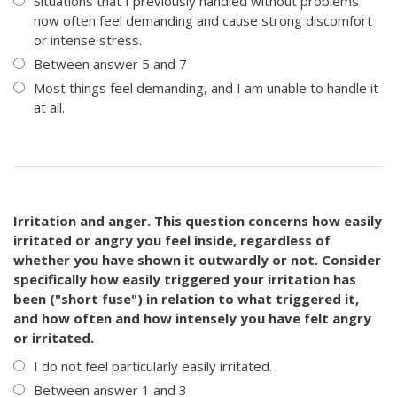
Situations that I previously handled without problems
now often feel demanding and cause strong discomfort
or intense stress.
Between answer 5 and 7
Most things feel demanding, and I am unable to handle it
at all.
Irritation and anger. This question concerns how easily
irritated or angry you feel inside, regardless of
whether you have shown it outwardly or not. Consider
specifically how easily triggered your irritation has
been ("short fuse") in relation to what triggered it,
and how often and how intensely you have felt angry
or irritated.
I do not feel particularly easily irritated.
Between answer 1 and 3