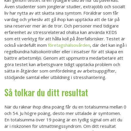
kan genom testet få en tydligare bild av hur du påverkas.
Även studenter som jonglerar studier, extrajobb och socialt
liv har nytta av att skatta sina symtom. Föräldrar som får
vardag och yrkesliv att gå ihop kan upptäcka att de tär på
sina reserver mer än de tror. Och personer med tidigare
erfarenhet av stressrelaterad ohälsa kan använda KEDS
som ett verktyg för att hålla koll på återfallsrisker. Testet är
också värdefullt inom
företagshälsovården
, där det kan ingå i
regelbundna hälsokontroller eller i insatser för att skapa en
bättre arbetsmiljö. Genom att uppmuntra medarbetare att
göra testet kan arbetsgivare tidigt upptäcka problem och
sätta in åtgärder som omfördelning av arbetsuppgifter,
stödjande samtal eller utbildning i stresshantering.
Så tolkar du ditt resultat
När du räknar ihop dina poäng får du en totalsumma mellan 0
och 54. Ju högre poäng, desto mer uttalade är symtomen.
En totalsumma över 19 poäng är en tydlig signal om att du
är i riskzonen för utmattningssyndrom. Om ditt resultat