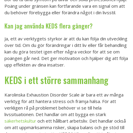
Poäng under gränsen kan fortfarande vara en signal om att
du behöver förebygga eller förändra något i din livsstil.
Kan jag använda KEDS flera gånger?
Ja, ett av verktygets styrkor är att du kan följa din utveckling
över tid. Om du gör förändringar i ditt liv eller får behandling
kan du göra testet igen efter några veckor för att se om
poängen går ned. Det ger motivation och hjälper dig att följa
upp effekten av dina insatser.
KEDS i ett större sammanhang
Karolinska Exhaustion Disorder Scale är bara ett av många
verktyg för att hantera stress och främja hälsa. För att
verkligen rå på problemet behöver vi se till hela
livssituationen. Det handlar om att bygga en stark
säkerhetskultur
och ett hållbart arbetsliv. Det handlar också
om att uppmärksamma risker, skapa balans och ge stöd till