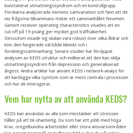
konstaterat utmattningssyndrom och en kontrollgrupp.
Forskarna analyserade itemens samvariation och fann att de
nio frågorna tillsammans mäter ett sammanhållet fenomen.
Genom receiver operating characteristics visades att en
cut‑off på 19 poäng ger mycket god träffsäkerhet.
Dessutom visade sig skalan vara robust över olika åldrar och
kön; den fungerade väl både kliniskt och i
forskningssammanhang. Senare studier har fördjupat
analysen av KEDS struktur och indikerat att den kan skilja
utmattningssyndrom från depression och generaliserad
ångest. Andra artiklar har använt KEDS i network‑analys för
att kartlägga vilka symtom som är mest centrala i processen
och hur de interagerar.
Vem har nytta av att använda KEDS?
KEDS kan användas av alla som misstänker att stressen
håller på att bli ohanterlig. Du som har ett jobb med höga
krav, oregelbundna arbetstider eller stora ansvarsområden