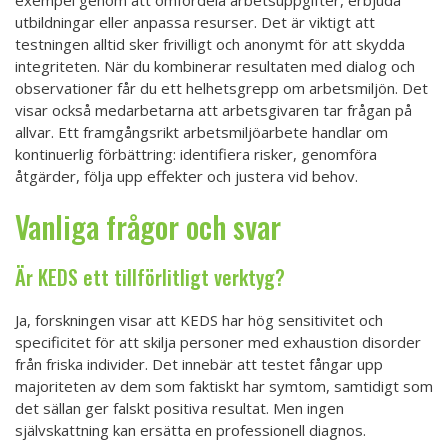
utbildningar eller anpassa resurser. Det är viktigt att
testningen alltid sker frivilligt och anonymt för att skydda
integriteten. När du kombinerar resultaten med dialog och
observationer får du ett helhetsgrepp om arbetsmiljön. Det
visar också medarbetarna att arbetsgivaren tar frågan på
allvar. Ett framgångsrikt arbetsmiljöarbete handlar om
kontinuerlig förbättring: identifiera risker, genomföra
åtgärder, följa upp effekter och justera vid behov.
Vanliga frågor och svar
Är KEDS ett tillförlitligt verktyg?
Ja, forskningen visar att KEDS har hög sensitivitet och
specificitet för att skilja personer med exhaustion disorder
från friska individer. Det innebär att testet fångar upp
majoriteten av dem som faktiskt har symtom, samtidigt som
det sällan ger falskt positiva resultat. Men ingen
självskattning kan ersätta en professionell diagnos.