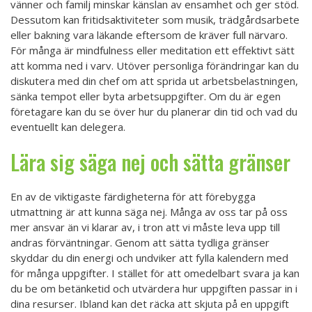
vänner och familj minskar känslan av ensamhet och ger stöd.
Dessutom kan fritidsaktiviteter som musik, trädgårdsarbete
eller bakning vara läkande eftersom de kräver full närvaro.
För många är mindfulness eller meditation ett effektivt sätt
att komma ned i varv. Utöver personliga förändringar kan du
diskutera med din chef om att sprida ut arbetsbelastningen,
sänka tempot eller byta arbetsuppgifter. Om du är egen
företagare kan du se över hur du planerar din tid och vad du
eventuellt kan delegera.
Lära sig säga nej och sätta gränser
En av de viktigaste färdigheterna för att förebygga
utmattning är att kunna säga nej. Många av oss tar på oss
mer ansvar än vi klarar av, i tron att vi måste leva upp till
andras förväntningar. Genom att sätta tydliga gränser
skyddar du din energi och undviker att fylla kalendern med
för många uppgifter. I stället för att omedelbart svara ja kan
du be om betänketid och utvärdera hur uppgiften passar in i
dina resurser. Ibland kan det räcka att skjuta på en uppgift