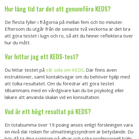
Hur lång tid tar det att genomföra KEDS?
De flesta fyller i frågorna på mellan fem och tio minuter.
Eftersom du utgår från de senaste två veckorna är det bra
att göra testet i lugn och ro, så att du hinner reflektera över
hur du mått.
Var hittar jag ett KEDS-test?
Du hittar testet på
vår sida om KEDS
. Där finns även
instruktioner, samt kontaktvägar om du behöver hjälp med
att tolka resultatet. Om du föredrar att göra testet
tillsammans med en vårdgivare kan du be psykolog eller
läkare att använda skalan vid en konsultation.
Vad är ett högt resultat på KEDS?
En totalsumma över 19 poäng anses enligt forskningen vara
en nivå där risken för utmattningssyndrom är betydande. Du
bör då ta dina symtom på allvar och söka professionell hjälp.