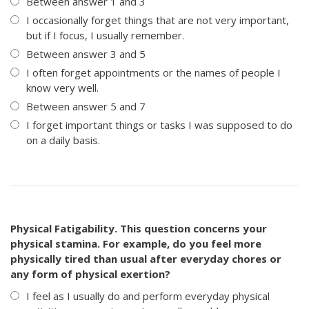
Between answer 1 and 3
I occasionally forget things that are not very important,
but if I focus, I usually remember.
Between answer 3 and 5
I often forget appointments or the names of people I
know very well.
Between answer 5 and 7
I forget important things or tasks I was supposed to do
on a daily basis.
Physical Fatigability. This question concerns your
physical stamina. For example, do you feel more
physically tired than usual after everyday chores or
any form of physical exertion?
I feel as I usually do and perform everyday physical