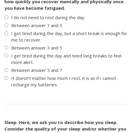
how quickly you recover mentally and physically once
you have become fatigued.
I do not need to rest during the day.
Between answer 1 and 3
I get tired during the day, but a short break is enough for
me to recover.
Between answer 3 and 5
I get tired during the day and need long breaks to feel
more alert.
Between answer 5 and 7
It doesn't matter how much I rest; it is as if I cannot
recharge my batteries.
Sleep. Here, we ask you to describe how you sleep.
Consider the quality of your sleep and/or whether you