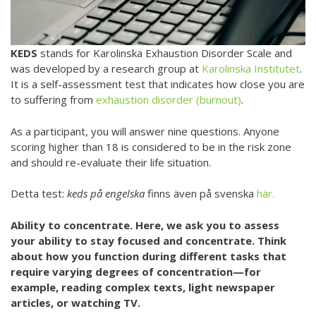
KEDS
stands for Karolinska Exhaustion Disorder Scale and
was developed by a research group at
Karolinska Institutet
.
It is a self-assessment test that indicates how close you are
to suffering from
exhaustion disorder (burnout)
.
As a participant, you will answer nine questions. Anyone
scoring higher than 18 is considered to be in the risk zone
and should re-evaluate their life situation.
Detta test:
keds på engelska
finns även på svenska
här.
Ability to concentrate. Here, we ask you to assess
your ability to stay focused and concentrate. Think
about how you function during different tasks that
require varying degrees of concentration—for
example, reading complex texts, light newspaper
articles, or watching TV.