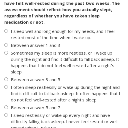
have felt well-rested during the past two weeks. The
assessment should reflect how you actually slept,
regardless of whether you have taken sleep
medication or not.
I sleep well and long enough for my needs, and I feel
rested most of the time when I wake up.
Between answer 1 and 3
Sometimes my sleep is more restless, or I wake up
during the night and find it difficult to fall back asleep. It
happens that I do not feel well-rested after a night's
sleep.
Between answer 3 and 5
I often sleep restlessly or wake up during the night and
find it difficult to fall back asleep. It often happens that I
do not feel well-rested after a night's sleep.
Between answer 5 and 7
I sleep restlessly or wake up every night and have
difficulty falling back asleep. I never feel rested or well-
rested when I wake up.