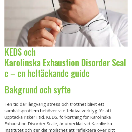
KEDS och
Karolinska Exhaustion Disorder Scal
e – en heltäckande guide
Bakgrund och syfte
I en tid där långvarig stress och trötthet blivit ett
samhällsproblem behöver vi effektiva verktyg för att
upptäcka risker i tid. KEDS, förkortning för Karolinska
Exhaustion Disorder Scale, är utvecklat vid Karolinska
Institutet och ger dig möjlighet att reflektera över ditt