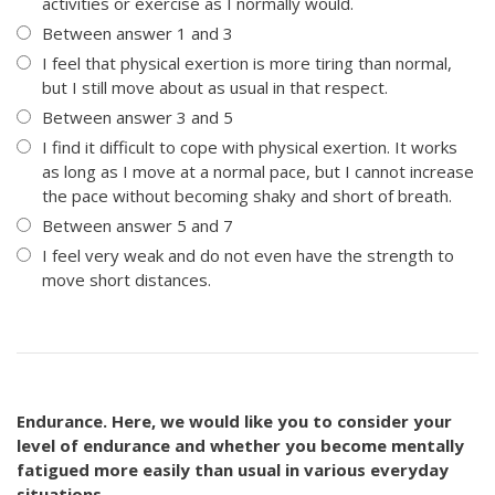
activities or exercise as I normally would.
Between answer 1 and 3
I feel that physical exertion is more tiring than normal,
but I still move about as usual in that respect.
Between answer 3 and 5
I find it difficult to cope with physical exertion. It works
as long as I move at a normal pace, but I cannot increase
the pace without becoming shaky and short of breath.
Between answer 5 and 7
I feel very weak and do not even have the strength to
move short distances.
Endurance. Here, we would like you to consider your
level of endurance and whether you become mentally
fatigued more easily than usual in various everyday
situations.