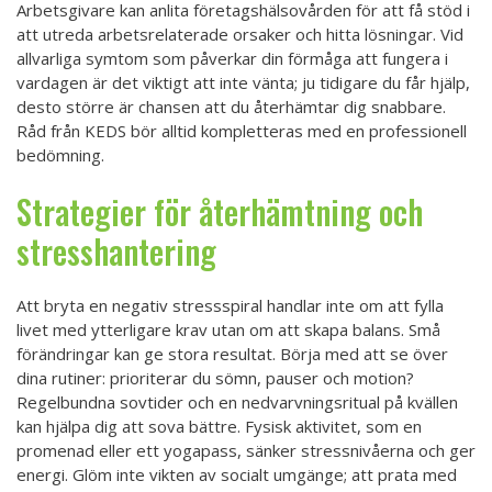
Arbetsgivare kan anlita företagshälsovården för att få stöd i
att utreda arbetsrelaterade orsaker och hitta lösningar. Vid
allvarliga symtom som påverkar din förmåga att fungera i
vardagen är det viktigt att inte vänta; ju tidigare du får hjälp,
desto större är chansen att du återhämtar dig snabbare.
Råd från KEDS bör alltid kompletteras med en professionell
bedömning.
Strategier för återhämtning och
stresshantering
Att bryta en negativ stressspiral handlar inte om att fylla
livet med ytterligare krav utan om att skapa balans. Små
förändringar kan ge stora resultat. Börja med att se över
dina rutiner: prioriterar du sömn, pauser och motion?
Regelbundna sovtider och en nedvarvningsritual på kvällen
kan hjälpa dig att sova bättre. Fysisk aktivitet, som en
promenad eller ett yogapass, sänker stressnivåerna och ger
energi. Glöm inte vikten av socialt umgänge; att prata med