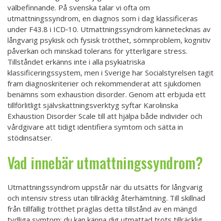
välbefinnande. På svenska talar vi ofta om
utmattningssyndrom, en diagnos som i dag klassificeras
under F43.8 i ICD‑10. Utmattningssyndrom kännetecknas av
långvarig psykisk och fysisk trötthet, sömnproblem, kognitiv
påverkan och minskad tolerans för ytterligare stress.
Tillståndet erkänns inte i alla psykiatriska
klassificeringssystem, men i Sverige har Socialstyrelsen tagit
fram diagnoskriterier och rekommenderat att sjukdomen
benämns som exhaustion disorder. Genom att erbjuda ett
tillförlitligt självskattningsverktyg syftar Karolinska
Exhaustion Disorder Scale till att hjälpa både individer och
vårdgivare att tidigt identifiera symtom och sätta in
stödinsatser.
Vad innebär utmattningssyndrom?
Utmattningssyndrom uppstår när du utsätts för långvarig
och intensiv stress utan tillräcklig återhämtning. Till skillnad
från tillfällig trötthet präglas detta tillstånd av en mängd
tydliga symtom: du kan känna dig utmattad trots tillräcklig