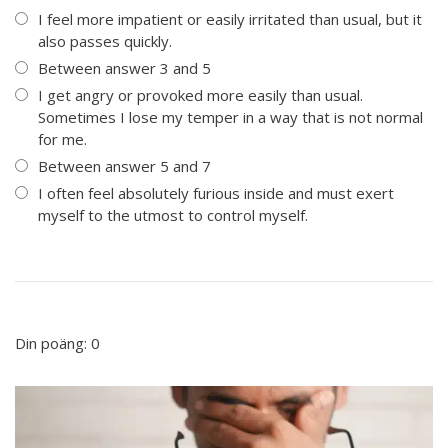
I feel more impatient or easily irritated than usual, but it
also passes quickly.
Between answer 3 and 5
I get angry or provoked more easily than usual.
Sometimes I lose my temper in a way that is not normal
for me.
Between answer 5 and 7
I often feel absolutely furious inside and must exert
myself to the utmost to control myself.
Din poäng:
0