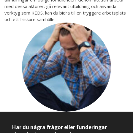
med dessa aktörer, gå relevant utbildning och använda
verktyg som KEDS, kan du bidra till en tryggare arbetsplats
och ett friskare samhälle.
Har du några frågor eller funderingar