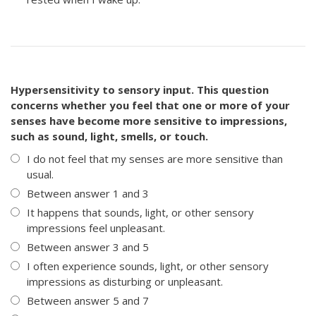
Hypersensitivity to sensory input. This question
concerns whether you feel that one or more of your
senses have become more sensitive to impressions,
such as sound, light, smells, or touch.
I do not feel that my senses are more sensitive than
usual.
Between answer 1 and 3
It happens that sounds, light, or other sensory
impressions feel unpleasant.
Between answer 3 and 5
I often experience sounds, light, or other sensory
impressions as disturbing or unpleasant.
Between answer 5 and 7