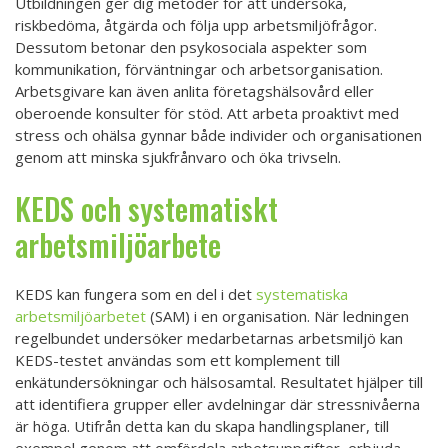
Utbildningen ger dig metoder för att undersöka,
riskbedöma, åtgärda och följa upp arbetsmiljöfrågor.
Dessutom betonar den psykosociala aspekter som
kommunikation, förväntningar och arbetsorganisation.
Arbetsgivare kan även anlita företagshälsovård eller
oberoende konsulter för stöd. Att arbeta proaktivt med
stress och ohälsa gynnar både individer och organisationen
genom att minska sjukfrånvaro och öka trivseln.
KEDS och systematiskt
arbetsmiljöarbete
KEDS kan fungera som en del i det
systematiska
arbetsmiljöarbetet
(SAM) i en organisation. När ledningen
regelbundet undersöker medarbetarnas arbetsmiljö kan
KEDS-testet användas som ett komplement till
enkätundersökningar och hälsosamtal. Resultatet hjälper till
att identifiera grupper eller avdelningar där stressnivåerna
är höga. Utifrån detta kan du skapa handlingsplaner, till
exempel genom att omfördela arbetsuppgifter, erbjuda