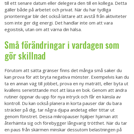
till ett senare datum eller delegera den till en kollega. Detta
gäller både på arbetet och privat. När du har tydliga
prioriteringar blir det också lättare att avstå från aktiviteter
som inte ger dig energi. Det handlar inte om att vara
egoistisk, utan om att värna din hälsa.
Små förändringar i vardagen som
gör skillnad
Förutom att sätta gränser finns det många små saker du
kan prova för att bryta negativa mönster. Exempelvis kan du
ta en annan väg till jobbet, prova en ny maträtt, eller byta ut
kvällens serietittande mot att läsa en bok. Genom att ändra
rutiner öppnar du upp för nya intryck och får en känsla av
kontroll. Du kan också planera in korta pauser där du bara
sträcker på dig, tar några djupa andetag eller tittar ut
genom fönstret. Dessa mikropauser hjälper hjärnan att
återhämta sig och förebygger långvarig trötthet. När du tar
en paus från skärmen minskar dessutom belastningen på