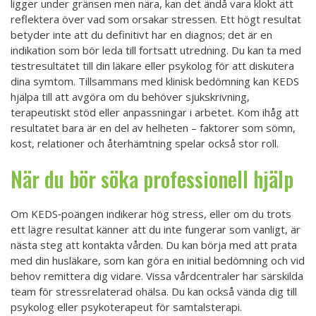
ligger under gränsen men nära, kan det ändå vara klokt att
reflektera över vad som orsakar stressen. Ett högt resultat
betyder inte att du definitivt har en diagnos; det är en
indikation som bör leda till fortsatt utredning. Du kan ta med
testresultatet till din läkare eller psykolog för att diskutera
dina symtom. Tillsammans med klinisk bedömning kan KEDS
hjälpa till att avgöra om du behöver sjukskrivning,
terapeutiskt stöd eller anpassningar i arbetet. Kom ihåg att
resultatet bara är en del av helheten – faktorer som sömn,
kost, relationer och återhämtning spelar också stor roll.
När du bör söka professionell hjälp
Om KEDS‑poängen indikerar hög stress, eller om du trots
ett lägre resultat känner att du inte fungerar som vanligt, är
nästa steg att kontakta vården. Du kan börja med att prata
med din husläkare, som kan göra en initial bedömning och vid
behov remittera dig vidare. Vissa vårdcentraler har särskilda
team för stressrelaterad ohälsa. Du kan också vända dig till
psykolog eller psykoterapeut för samtalsterapi.