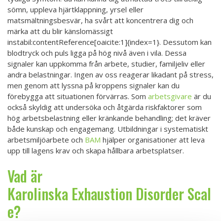
sömn, uppleva hjärtklappning, yrsel eller
matsmältningsbesvär, ha svårt att koncentrera dig och
märka att du blir känslomässigt
instabil:contentReference[oaicite:1]{index=1}. Dessutom kan
blodtryck och puls ligga på hög nivå även i vila. Dessa
signaler kan uppkomma från arbete, studier, familjeliv eller
andra belastningar. Ingen av oss reagerar likadant på stress,
men genom att lyssna på kroppens signaler kan du
förebygga att situationen förvärras. Som
arbetsgivare
är du
också skyldig att undersöka och åtgärda riskfaktorer som
hög arbetsbelastning eller kränkande behandling; det kräver
både kunskap och engagemang. Utbildningar i systematiskt
arbetsmiljöarbete och
BAM
hjälper organisationer att leva
upp till lagens krav och skapa hållbara arbetsplatser.
Vad är
Karolinska Exhaustion Disorder Scal
e?