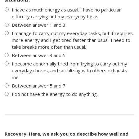
I have as much energy as usual. I have no particular
difficulty carrying out my everyday tasks.
Between answer 1 and 3
I manage to carry out my everyday tasks, but it requires
more energy and I get tired faster than usual. I need to
take breaks more often than usual.
Between answer 3 and 5
I become abnormally tired from trying to carry out my
everyday chores, and socializing with others exhausts
me.
Between answer 5 and 7
I do not have the energy to do anything.
Recovery. Here, we ask you to describe how well and